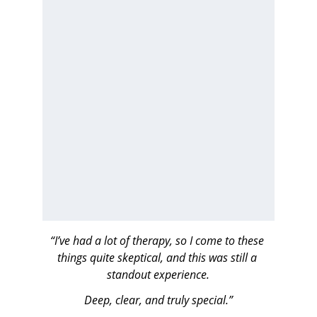
“I’ve had a lot of therapy, so I come to these 
things quite skeptical, and this was still a 
standout experience.
Deep, clear, and truly special.”