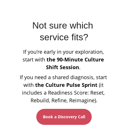
Not sure which 
service fits?
If you’re early in your exploration, 
start with 
the 90-Minute Culture 
Shift Session
. 
If you need a shared diagnosis, start 
with 
the Culture Pulse Sprint
 (it 
includes a Readiness Score: Reset, 
Rebuild, Refine, Reimagine).
Book a Discovery Call