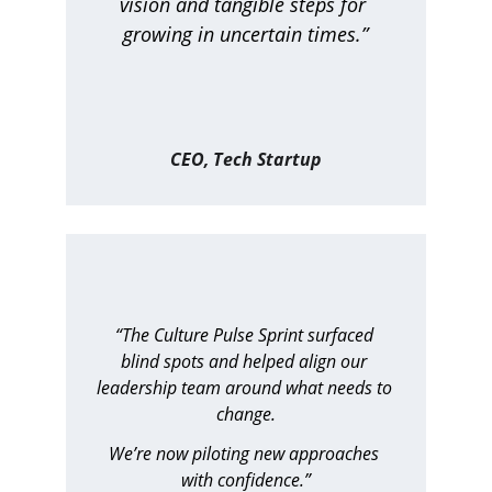
vision and tangible steps for 
growing in uncertain times.”
CEO, Tech Startup
“The Culture Pulse Sprint surfaced 
blind spots and helped align our 
leadership team around what needs to 
change.
We’re now piloting new approaches 
with confidence.”