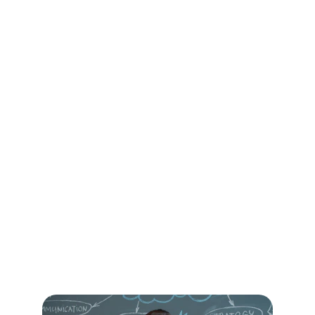
Top 1–2 cultural patterns
 to 
address first
A summary you can share with the 
team
Outcome:
 Clarity about where you are 
now and why it matters.
Phase 2: Align & 
Design