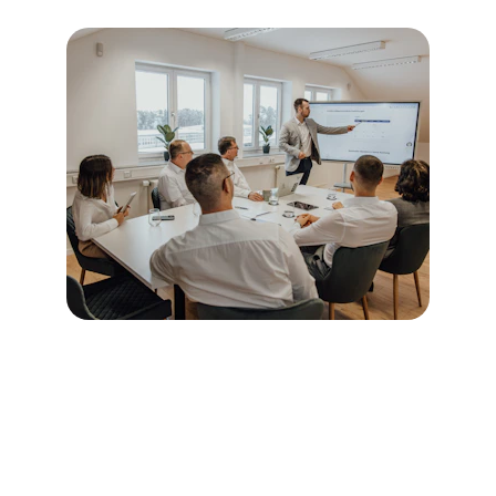
Phase 1: Diagnose