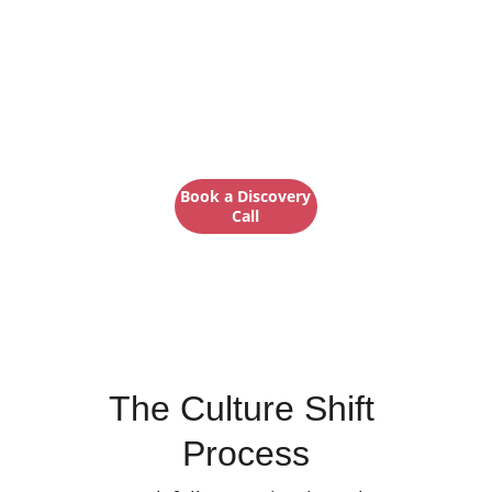
Culture work that 
meets you where 
you are
Book a Discovery
Call
Here's how we do it →
The Culture Shift 
Process