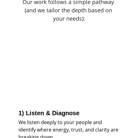
Our work follows a simple pathway 
(and we tailor the depth based on 
your needs):
1) Listen & Diagnose
We listen deeply to your people and 
identify where energy, trust, and clarity are 
breaking down.