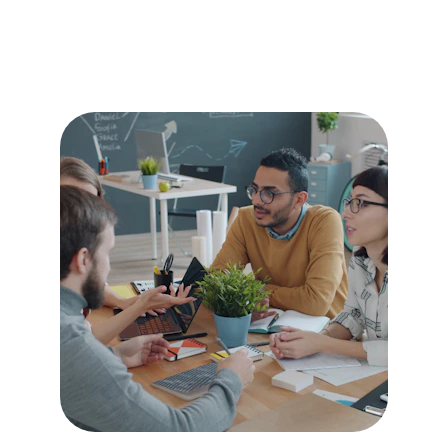
Sustain What's 
Working