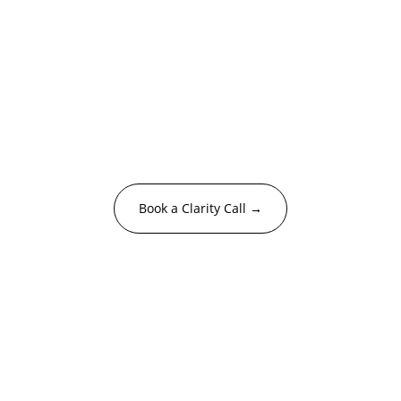
Feeling the culture 
gap? Let's close it.
Let’s find the approach that meets your 
moment.
Book a Clarity Call →