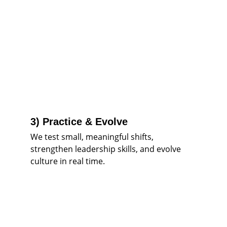
3) Practice & Evolve
We test small, meaningful shifts, 
strengthen leadership skills, and evolve 
culture in real time.
Start here: Listen