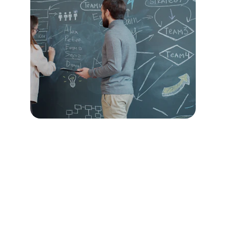
Day 1: Culture Vision Lab
Purpose:
 Align leaders on who you’re 
becoming and how you want to work.
We explore:
Who you want to become as a culture
Shared expectations and values-in-