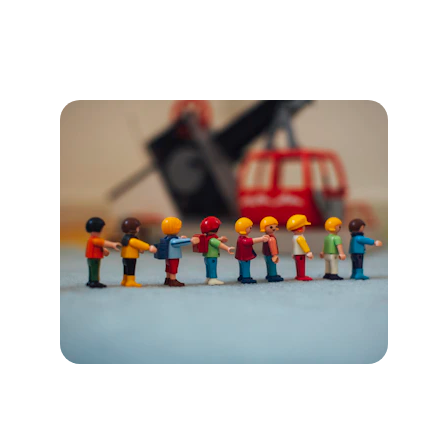
Phase 3: Practice & 
Evolve
Culture Evolution Cycle (6 
Week Cycles)