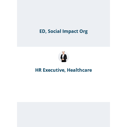
ED, Social Impact Org
HR Executive, Healthcare