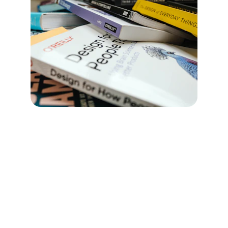
Purpose:
 Turn the vision into practical, 
doable ways of working.
We co-create:
Meeting norms
Decision-making clarity
Communication pathways
Leadership expectations