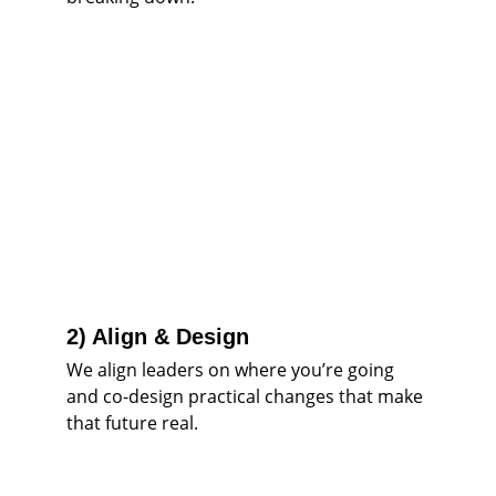
2) Align & Design
We align leaders on where you’re going 
and co-design practical changes that make 
that future real.