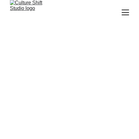
Work is changing faster than most 
organizations can adapt. Leaders feel 
stretched. 
Teams feel disconnected. And culture 
starts carrying the strain.
The Culture Shift Studio helps you 
see 
what’s happening beneath the surface
, 
unlearn what’s blocking trust and 
clarity
, and 
build more human, 
sustainable ways of working
.