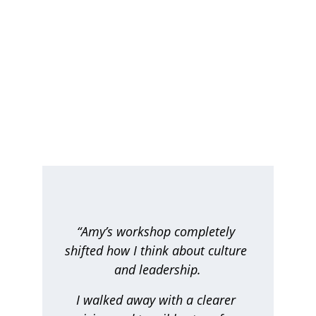
Testimonials
Discover what our clients think about our 
services
“Amy’s workshop completely 
shifted how I think about culture 
and leadership.
I walked away with a clearer 