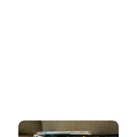
action
What a thriving culture looks and 
feels like
What needs to shift to get there
What you receive:
Culture Vision Canvas
Values → Behaviors Map
Alignment summary you can use with 
your wider team
Outcome:
 A shared north star that’s 
actually usable
Day 2: Culture Design Lab