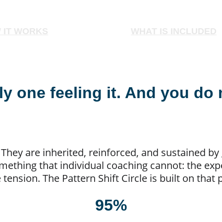
 IT WORKS
WHAT IS INCLUDED
ly one feeling it. And you do 
. They are inherited, reinforced, and sustained b
thing that individual coaching cannot: the expe
tension. The Pattern Shift Circle is built on that
95%