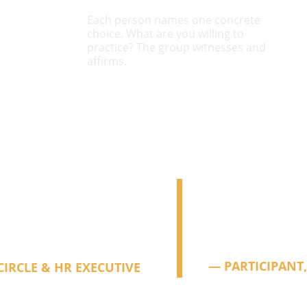
Each person names one concrete 
choice. What are you willing to 
practice? The group witnesses and 
affirms.
come to these things quite 
"
"Something spe
andout experience. Deep, 
people who are 
carrying alone. I
work feel possibl
— PARTICIPANT,
CIRCLE & HR EXECUTIVE