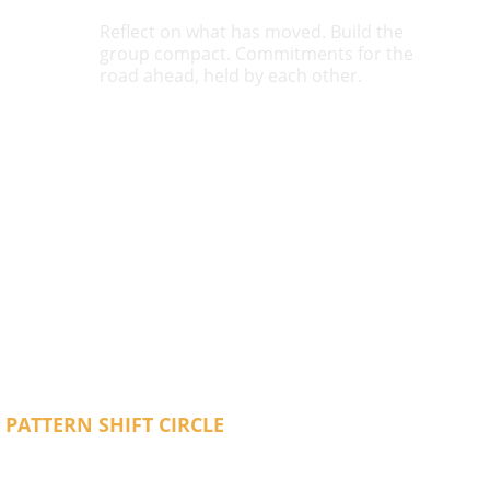
Reflect on what has moved. Build the 
group compact. Commitments for the 
road ahead, held by each other.
cial happens when you are in a room with 
feeling the same thing you have been 
t does not fix everything. But it makes the 
e in a way it did not before.
 PATTERN SHIFT CIRCLE 