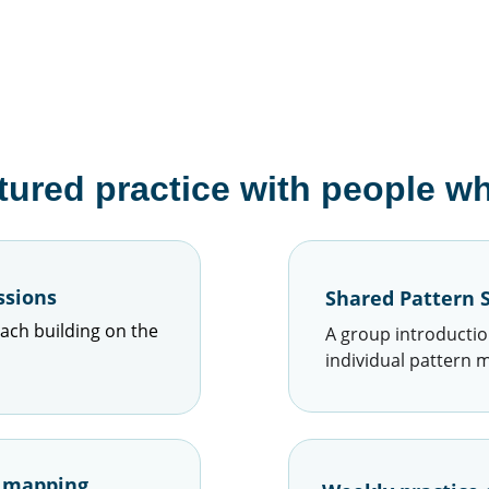
tured practice with people who
ssions
Shared Pattern S
ach building on the 
A group introductio
individual pattern 
n mapping