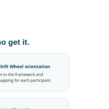
 get it.
hift Wheel orientation
n to the framework and 
mapping for each participant.