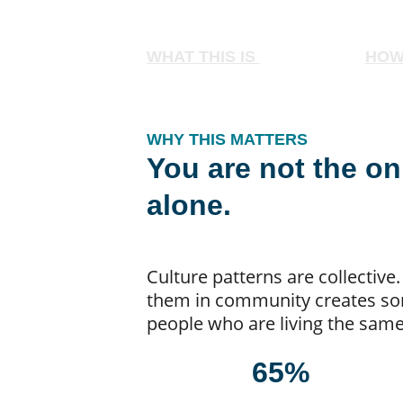
WHAT THIS IS 
HOW
WHY THIS MATTERS
You are not the on
alone.
Culture patterns are collective
them in community creates some
people who are living the same 
65%