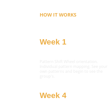
HOW IT WORKS
The Six-Week Arc
Week 1
Orient
Pattern Shift Wheel orientation. 
Individual pattern mapping. See your 
own patterns and begin to see the 
group's.
Week 4
Challenge