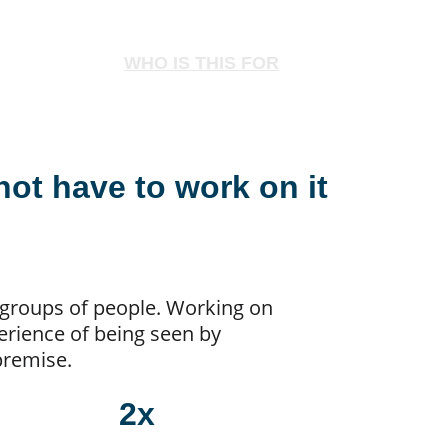
WHO IS THIS FOR
not have to work on it 
y groups of people. Working on 
rience of being seen by 
 premise.
2x