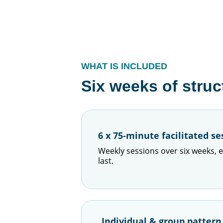
WHAT IS INCLUDED
Six weeks of struc
6 x 75-minute facilitated se
Weekly sessions over six weeks, e
last.
Individual & group patter