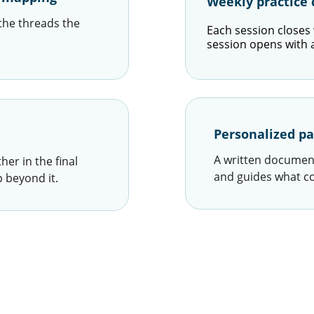
Weekly practic
the threads the 
Each session closes w
session opens with a 
Personalized pa
A written document
er in the final 
and guides what c
 beyond it.