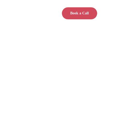
Book a Call
accountability, shared 