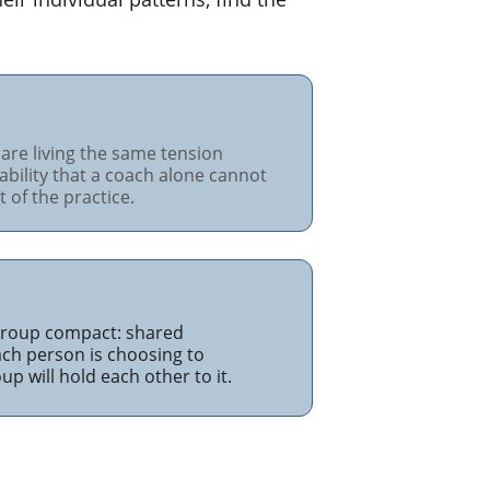
are living the same tension 
ability that a coach alone cannot 
 of the practice.
 group compact: shared 
h person is choosing to 
p will hold each other to it.