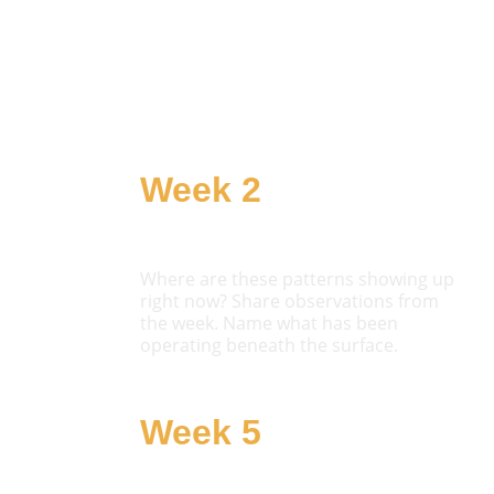
Week 2
Notice
Where are these patterns showing up 
right now? Share observations from 
the week. Name what has been 
operating beneath the surface.
Week 5
Choose