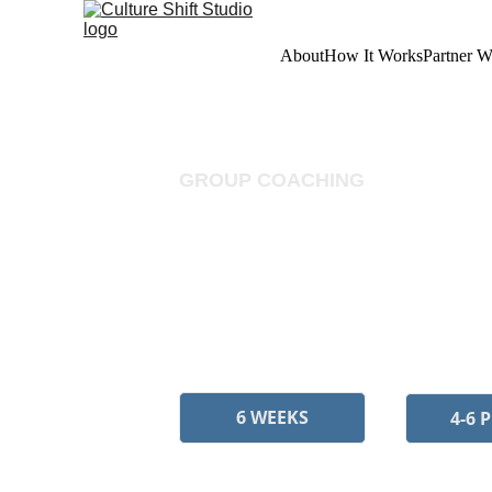
About
How It Works
Partner W
GROUP COACHING
Pattern Shi
A six-week cohort for people
pattern recognition, and col
6 WEEKS
4-6 