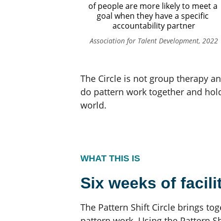
of people are more likely to meet a 
goal when they have a specific 
accountability partner
Association for Talent Development, 2022
The Circle is not group therapy an
do pattern work together and hol
world.
WHAT THIS IS
Six weeks of facili
The Pattern Shift Circle brings to
pattern work. Using the Pattern Sh