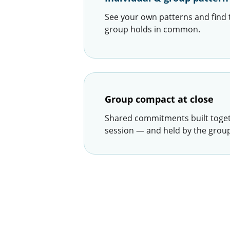
See your own patterns and find 
group holds in common.
Group compact at close
Shared commitments built togeth
session — and held by the group