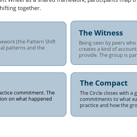
hifting together.
The Witness
ework (the Pattern Shift 
Being seen by peers who 
al patterns and the 
creates a kind of account
provide. The group is part
The Compact
ractice commitment. The 
The Circle closes with a
ction on what happened 
commitments to what eac
practice and how the grou