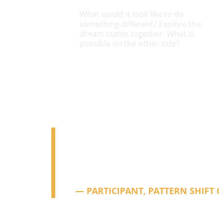
What would it look like to do 
something different? Explore the 
dream states together. What is 
possible on the other side?
"I have had a lot of therapy, so I 
skeptical, and this was still a st
clear, and truly special.
— PARTICIPANT, PATTERN SHIFT 