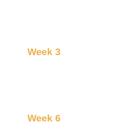
Week 3
Name
Go deeper on the root patterns. 
Where do they come from? What have 
they cost? What do they protect?
Week 6
Practice