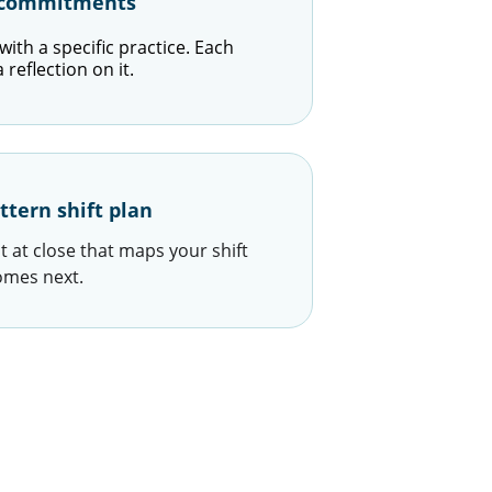
e commitments
ith a specific practice. Each 
reflection on it.
ttern shift plan
 at close that maps your shift 
omes next.