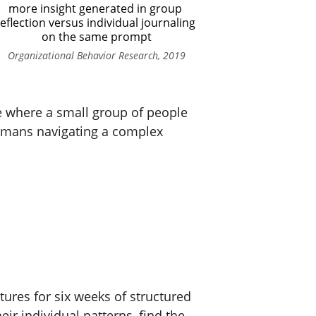
more insight generated in group 
eflection versus individual journaling 
on the same prompt
Organizational Behavior Research, 2019
ace where a small group of people 
umans navigating a complex 
tures for six weeks of structured 
ir individual patterns, find the 