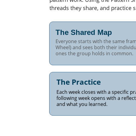
threads they share, and practice s
The Shared Map 
Everyone starts with the same fram
Wheel) and sees both their individu
ones the group holds in common.
The Practice
Each week closes with a specific p
following week opens with a refle
and what you learned.