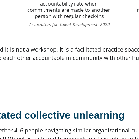
accountability rate when 
commitments are made to another 
r
person with regular check-ins
Association for Talent Development, 2022
d it is not a workshop. It is a facilitated practice sp
d each other accountable in community with other h
tated collective unlearning
gether 4–6 people navigating similar organizational cul
ift Wheel as a shared framework, participants map the