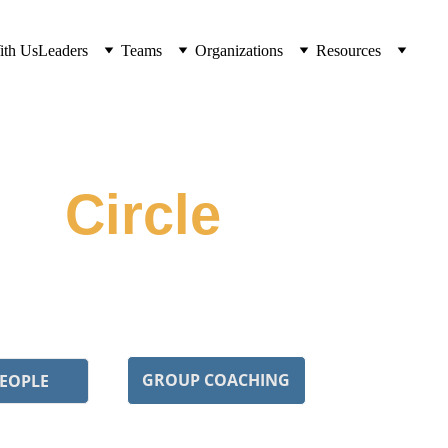
ith Us
Leaders
Teams
Organizations
Resources
ft 
Circle
 navigating similar cultures together. Peer 
lective unlearning.
GROUP COACHING
PEOPLE